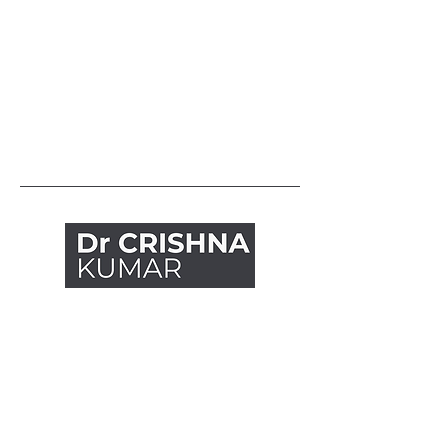
Explore
Articles
Handouts