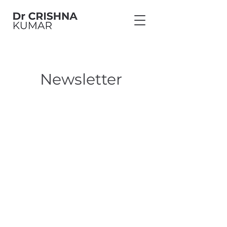
Newsletter